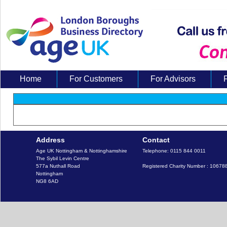
Home
For Customers
For Advisors
About Us
Address
Contact
Age UK Nottingham & Nottinghamshire

Telephone: 0115 844 0011

The Sybil Levin Centre

577a Nuthall Road

Registered Charity Number : 10678
Nottingham
