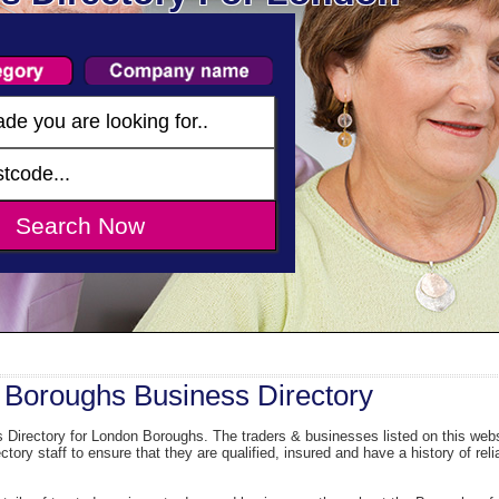
Boroughs Business Directory
Directory for London Boroughs. The traders & businesses listed on this webs
ory staff to ensure that they are qualified, insured and have a history of reli