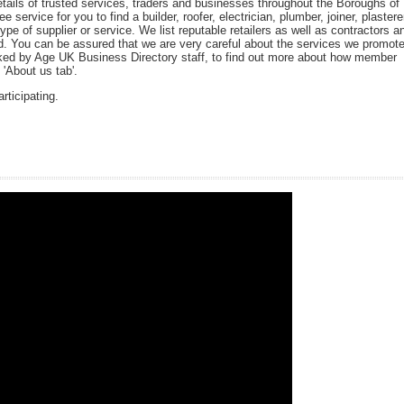
tails of trusted services, traders and businesses throughout the Boroughs of
 service for you to find a builder, roofer, electrician, plumber, joiner, plastere
type of supplier or service. We list reputable retailers as well as contractors a
ted. You can be assured that we are very careful about the services we promot
d by Age UK Business Directory staff, to find out more about how member
'About us tab'.
rticipating.