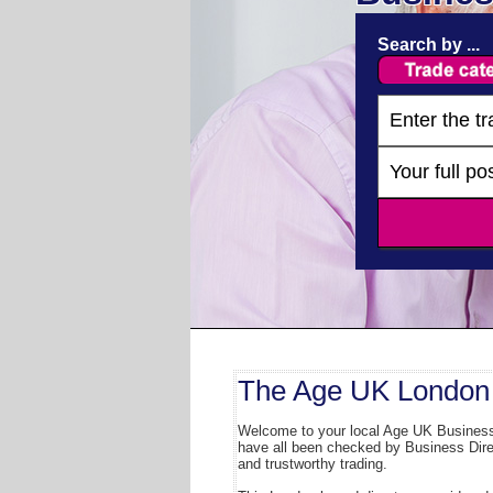
Search by ...
The Age UK London 
Welcome to your local Age UK Business 
have all been checked by Business Direct
and trustworthy trading.