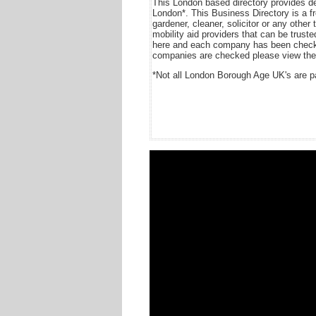
This London based directory provides de
London*. This Business Directory is a free
gardener, cleaner, solicitor or any other 
mobility aid providers that can be trus
here and each company has been checke
companies are checked please view the 
*Not all London Borough Age UK's are pa