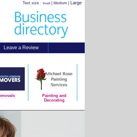
Large
Text size :
|
|
Medium
Small
Leave a Review
emovals
Painting and
Decorating