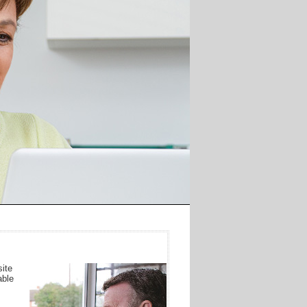
ite
able