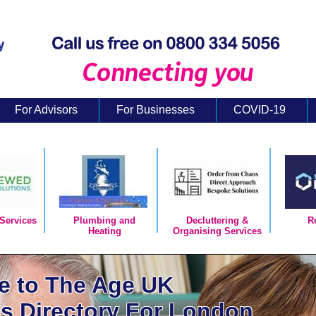
For Advisors
For Businesses
COVID-19
Services
Plumbing and
Decluttering &
R
Heating
Organising Services
 to The Age UK
s Directory For London