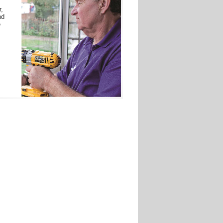
r,
nd
e