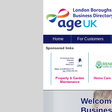
Home
For Customers
About Us
Sponsored links
Property & Garden
Home Care 
Maintenance
Welcome
Busines